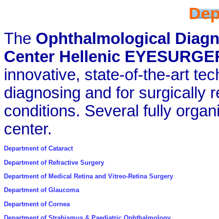
Dep
The
Ophthalmological Diagn
Center Hellenic EYESURGE
innovative, state-of-the-art te
diagnosing and for surgically r
conditions. Several fully orga
center.
Department of Cataract
Department of Refractive Surgery
Department of Medical Retina and Vitreo-Retina Surgery
Department of Glaucoma
Department of Cornea
Department of Strabismus & Paediatric Ophthalmology