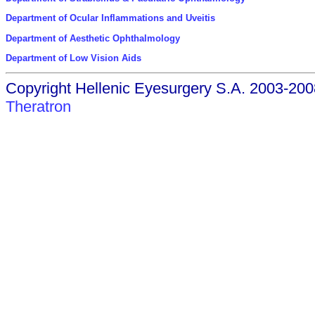
Department of Ocular Inflammations and Uveitis
Department of Aesthetic Ophthalmology
Department of Low Vision Aids
Copyright Hellenic Eyesurgery S.A. 2003-200
Theratron